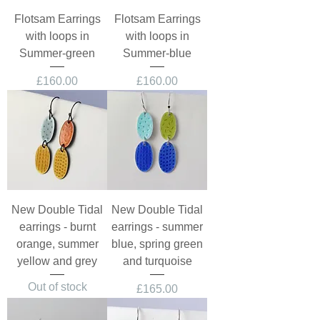
Flotsam Earrings
Flotsam Earrings
with loops in
with loops in
Summer-green
Summer-blue
Price
Price
£160.00
£160.00
New Double Tidal
New Double Tidal
earrings - burnt
earrings - summer
orange, summer
blue, spring green
yellow and grey
and turquoise
Out of stock
Price
£165.00