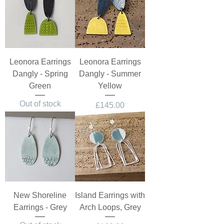
Leonora Earrings
Leonora Earrings
Dangly - Spring
Dangly - Summer
Green
Yellow
Out of stock
Price
£145.00
New Shoreline
Island Earrings with
Earrings - Grey
Arch Loops, Grey