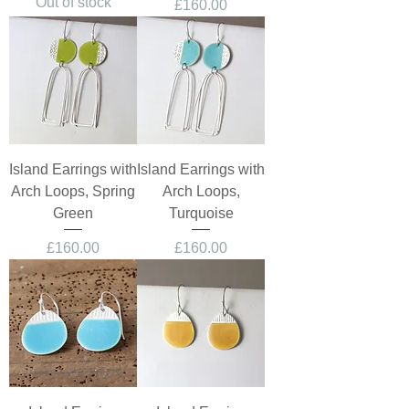
Out of stock
Price
£160.00
Island Earrings with
Island Earrings with
Arch Loops, Spring
Arch Loops,
Green
Turquoise
Price
Price
£160.00
£160.00