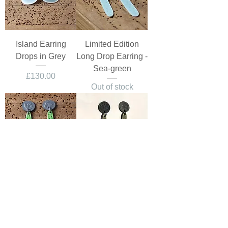
Island Earring
Limited Edition
Drops in Grey
Long Drop Earring -
Sea-green
Price
£130.00
Out of stock
Limited Edition
Limited Edition
Long Drop Earring -
Long Drop Earring -
Green
Warm Grey
Out of stock
Price
£150.00