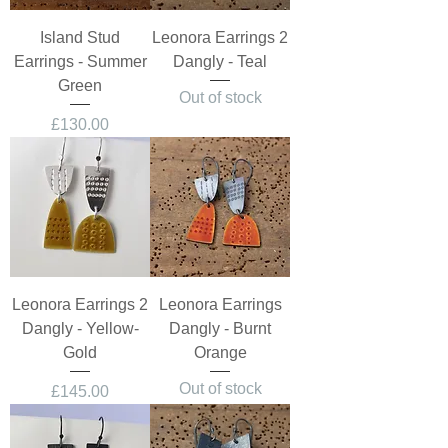
Island Stud
Leonora Earrings 2
Earrings - Summer
Dangly - Teal
Green
Out of stock
Price
£130.00
Leonora Earrings 2
Leonora Earrings
Dangly - Yellow-
Dangly - Burnt
Gold
Orange
Out of stock
Price
£145.00