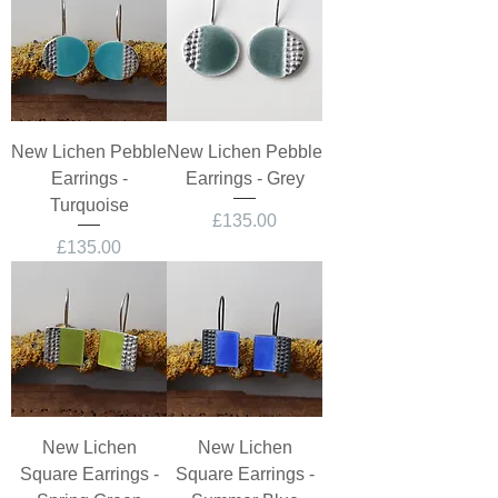
New Lichen Pebble
New Lichen Pebble
Earrings -
Earrings - Grey
Turquoise
Price
£135.00
Price
£135.00
New Lichen
New Lichen
Square Earrings -
Square Earrings -