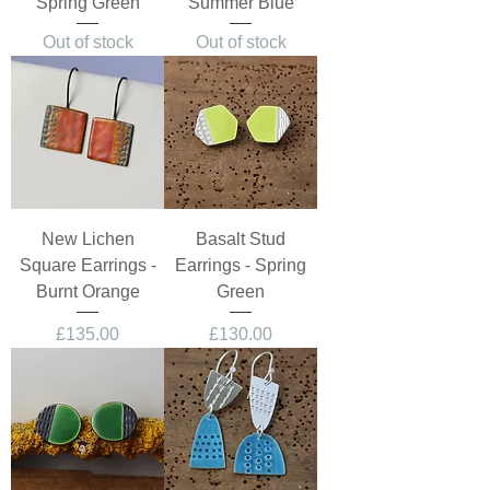
Spring Green
Summer Blue
Out of stock
Out of stock
New Lichen
Basalt Stud
Square Earrings -
Earrings - Spring
Burnt Orange
Green
Price
Price
£135.00
£130.00