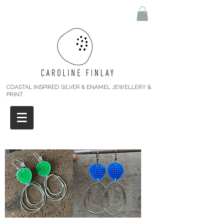
COASTAL INSPIRED SILVER & ENAMEL JEWELLERY &
PRINT