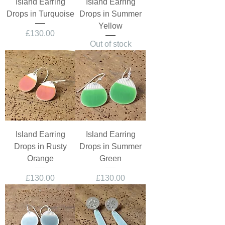
Island Earring
Island Earring
Drops in Turquoise
Drops in Summer
Yellow
Price
£130.00
Out of stock
Island Earring
Island Earring
Drops in Rusty
Drops in Summer
Orange
Green
Price
Price
£130.00
£130.00