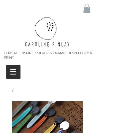
COASTAL INSPIRED SILVER & ENAMEL JEWELLERY &
PRINT