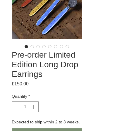
Pre-order Limited
Edition Long Drop
Earrings
Price
£150.00
Quantity
*
Expected to ship within 2 to 3 weeks.