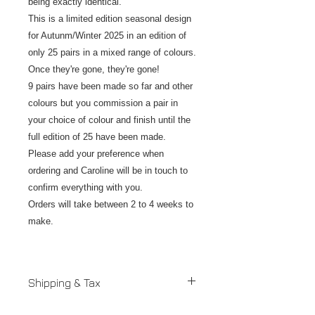
being exactly identical.
This is a limited edition seasonal design
for Autunm/Winter 2025 in an edition of
only 25 pairs in a mixed range of colours.
Once they're gone, they're gone!
9 pairs have been made so far and other
colours but you commission a pair in
your choice of colour and finish until the
full edition of 25 have been made.
Please add your preference when
ordering and Caroline will be in touch to
confirm everything with you.
Orders will take between 2 to 4 weeks to
make.
Shipping & Tax
Despatched in 2 to 4 weeks.