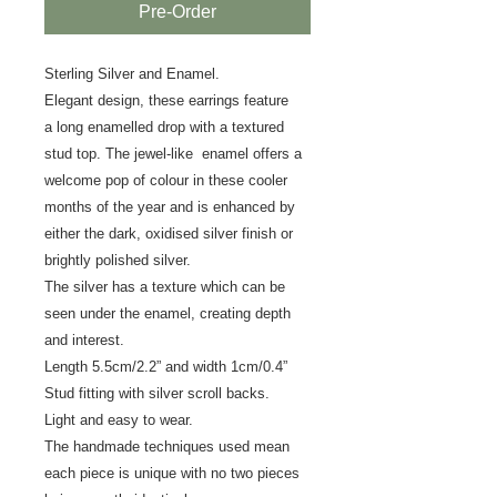
Pre-Order
Sterling Silver and Enamel.
Elegant design, these earrings feature
a long enamelled drop with a textured
stud top. The jewel-like enamel offers a
welcome pop of colour in these cooler
months of the year and is enhanced by
either the
dark, oxidised silver finish or
brightly polished silver.
The silver has a texture which can be
seen under the enamel, creating depth
and interest.
Length 5.5cm/2.2” and width 1cm/0.4”
Stud fitting with silver scroll backs.
Light and easy to wear.
The handmade techniques used mean
each piece is unique with no two pieces