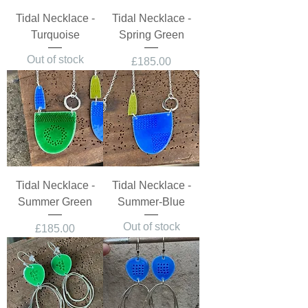
Tidal Necklace -
Tidal Necklace -
Turquoise
Spring Green
Out of stock
Price
£185.00
Tidal Necklace -
Tidal Necklace -
Summer Green
Summer-Blue
Out of stock
Price
£185.00