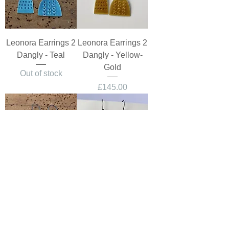
Leonora Earrings 2
Leonora Earrings 2
Dangly - Teal
Dangly - Yellow-
Gold
Out of stock
Price
£145.00
Leonora Earrings
Leonora Earrings
Dangly - Burnt
Dangly - Spring
Orange
Green
Out of stock
Out of stock