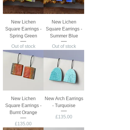
New Lichen
New Lichen
Square Earrings -
Square Earrings -
Spring Green
Summer Blue
Out of stock
Out of stock
New Lichen
New Arch Earrings
Square Earrings -
- Turquoise
Burnt Orange
Price
£135.00
Price
£135.00