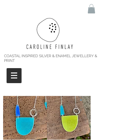
COASTAL INSPIRED SILVER & ENAMEL JEWELLERY &
PRINT