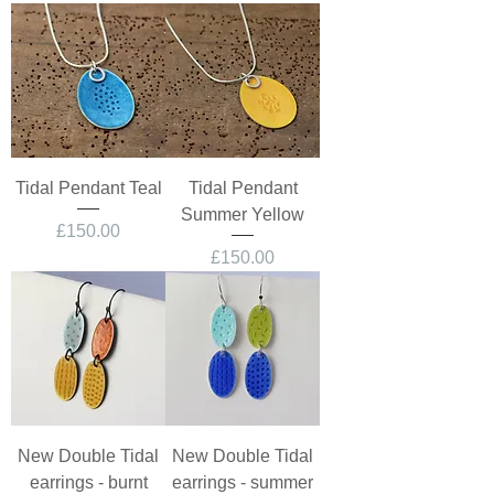
Tidal Pendant Teal
Tidal Pendant
Summer Yellow
Price
£150.00
Price
£150.00
New Double Tidal
New Double Tidal
earrings - burnt
earrings - summer