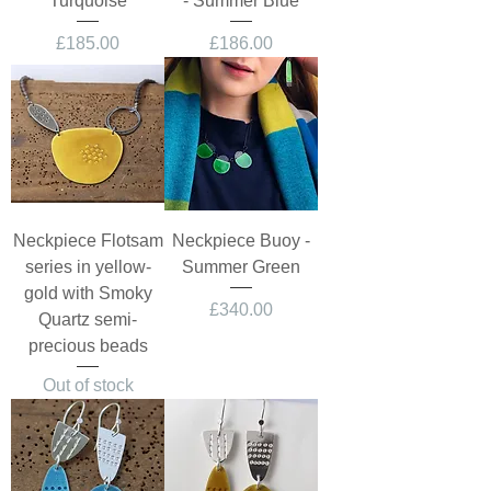
Turquoise
- Summer Blue
Price
Price
£185.00
£186.00
Neckpiece Flotsam
Neckpiece Buoy -
series in yellow-
Summer Green
gold with Smoky
Price
£340.00
Quartz semi-
precious beads
Out of stock