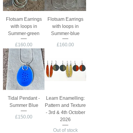
Flotsam Earrings
Flotsam Earrings
with loops in
with loops in
Summer-green
Summer-blue
Price
Price
£160.00
£160.00
Tidal Pendant -
Learn Enamelling:
Summer Blue
Pattern and Texture
- 3rd & 4th October
Price
£150.00
2026
Out of stock