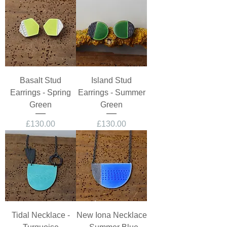
Basalt Stud
Island Stud
Earrings - Spring
Earrings - Summer
Green
Green
Price
Price
£130.00
£130.00
Tidal Necklace -
New Iona Necklace