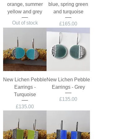
orange, summer
blue, spring green
yellow and grey
and turquoise
Out of stock
Price
£165.00
New Lichen Pebble
New Lichen Pebble
Earrings -
Earrings - Grey
Turquoise
Price
£135.00
Price
£135.00