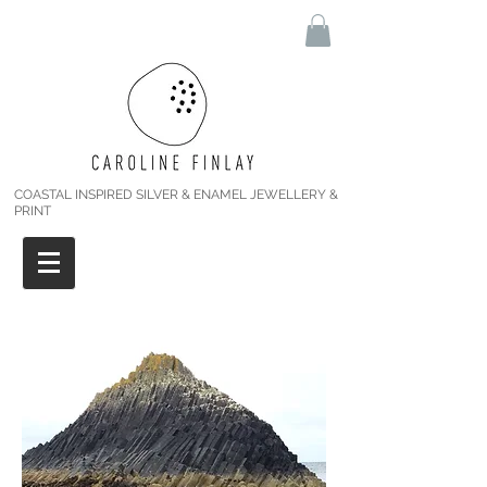
COASTAL INSPIRED SILVER & ENAMEL JEWELLERY &
PRINT