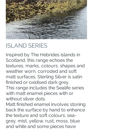
ISLAND SERIES
Inspired by The Hebrides islands in
Scotland, this range echoes the
textures, marks, colours, shapes and
weather worn, corroded and soft
matt surfaces. Sterling Silver is satin
finished or oxidised dark grey.
This range includes the Sealife series
with matt enamel pieces with or
without silver dots.
Matt finished enamel involves stoning
back the surface by hand to enhance
the texture and soft colours; sea-
grey, mist, yellow, rust, moss, blue
and white and some pieces have