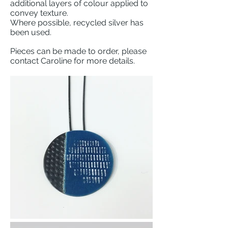
additional layers of colour applied to
convey texture.
Where possible, recycled silver has
been used.
Pieces can be made to order, please
contact Caroline for more details.