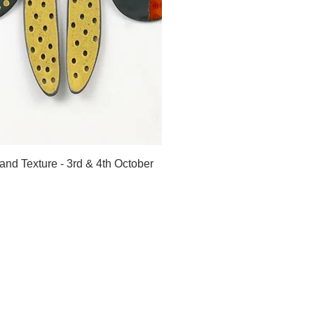
ick View
and Texture - 3rd & 4th October
Home
About
Shop
Journal
Classes
Contact
Gallery
Privacy