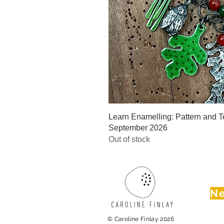
Quick V
Learn Enamelling: Pattern and Te
September 2026
Out of stock
Ne
© Caroline Finlay 2026