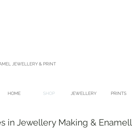
NAMEL JEWELLERY & PRINT
HOME
SHOP
JEWELLERY
PRINTS
s in Jewellery Making & Enamell