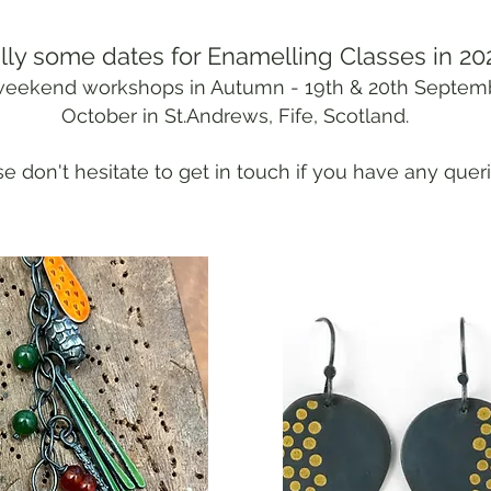
lly some dates for Enamelling Classes in 20
2 weekend workshops in Autumn - 19th & 20th Septem
October in St.Andrews, Fife, Scotland.
e don't hesitate to get in touch if you have any queri