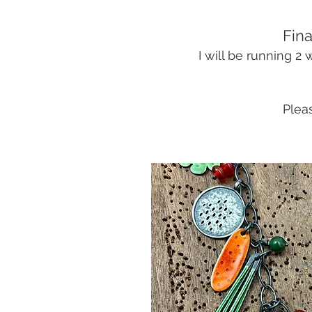
Fina
I will be running 
Pleas