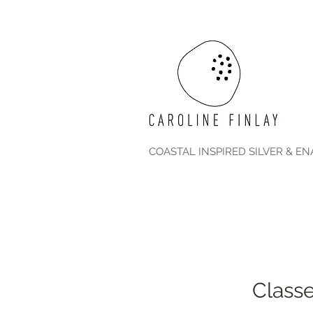
COASTAL INSPIRED SILVER & E
Classe