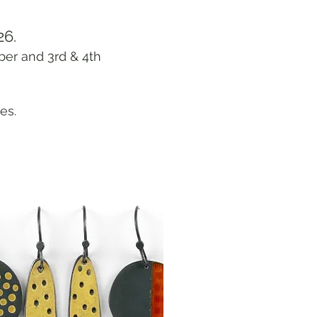
26.
ber and 3rd & 4th
es.