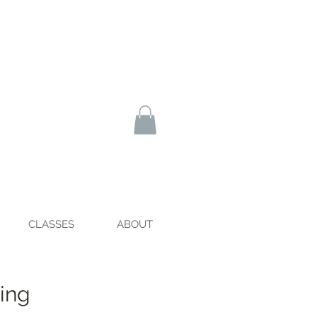
CLASSES
ABOUT
ing