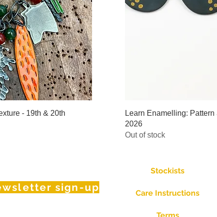
iew
Qu
xture - 19th & 20th
Learn Enamelling: Pattern 
2026
Out of stock
Stockists
wsletter sign-up
Care Instructions
Terms