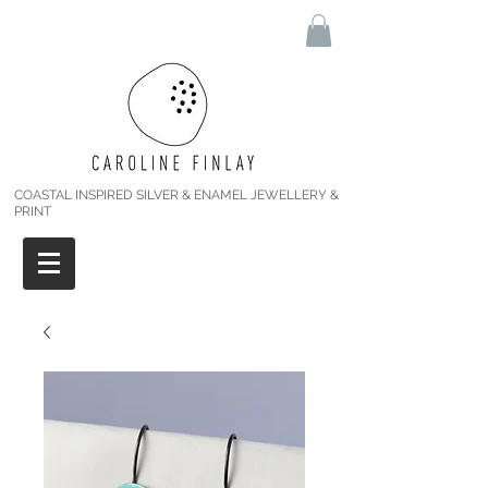
COASTAL INSPIRED SILVER & ENAMEL JEWELLERY &
PRINT