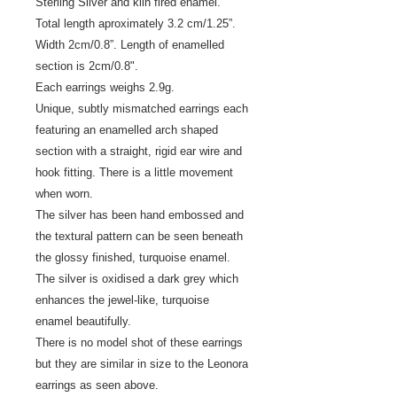
Sterling Silver and kiln fired enamel.
Total length aproximately 3.2 cm/1.25”.
Width 2cm/0.8”. Length of enamelled
section is 2cm/0.8".
Each earrings weighs 2.9g.
Unique, subtly mismatched earrings each
featuring an enamelled arch shaped
section with a straight, rigid ear wire and
hook fitting. There is a little movement
when worn.
The silver has been hand embossed and
the textural pattern can be seen beneath
the glossy finished, turquoise enamel.
The silver is oxidised a dark grey which
enhances the jewel-like, turquoise
enamel beautifully.
There is no model shot of these earrings
but they are similar in size to the Leonora
earrings as seen above.