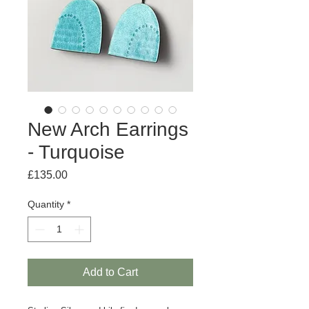
New Arch Earrings
- Turquoise
Price
£135.00
Quantity
*
Add to Cart