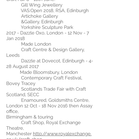
Gill Wing Jewellery
VAS:Open 2018, RSA, Edinburgh
Artichoke Gallery
&Gallery, Edinburgh
Yorkshire Sculpture Park
2017 - Dazzle Oxo, London - 12 Nov - 7
Jan 2018
Made London
Craft Centre & Design Gallery,
Leeds
Dazzle at Dovecot, Edinburgh - 4-
28 August 2017
Made
Bloomsbury, London
Contemporary Craft Festival,
Bovey Tracey
Scotlands Trade Fair with Craft
Scotland, SECC
Enamoured, Goldsmiths Centre,
London 12 Oct - 18 Nov 2016 then Assay
office,
Birmingham & touring
Craft Shop, Royal Exchange
Theatre,
Manchester
http://www.royalexchange.