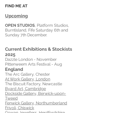
FIND ME AT
Upcoming
OPEN STUDIOS
, Platform Studios,
Burntisland, Fife Saturday 6th and
Sunday 7th December.
Current Exhibitions & S
tockists
2025
Dazzle London
- November
Pittenweem Arts Festival - Aug
England
The Arc Gallery, Chester
At Work Gallery, London
The Biscuit Factory, Newcastle
Byard Art, Cambridge
Dockside Gallery, Berwick-upon-
Tweed
Fenwick Gallery, Northumberland
Frivoli, Chiswick
Gowan Jewellers, Herdfordshire