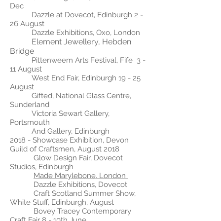
Dec
Dazzle at Dovecot, Edinburgh 2 -
26 August
Dazzle Exhibitions, Oxo, London
Element Jewellery, Hebden
Bridge
Pittenweem Arts Festival, Fife 3 -
11 August
West End Fair, Edinburgh 19 - 25
August
Gifted, National Glass Centre,
Sunderland
Victoria Sewart Gallery,
Portsmouth
And Gallery, Edinburgh
2018 -
Showcase Exhibition, Devon
Guild of Craftsmen, August 2018
Glow Design Fair, Dovecot
Studios, Edinburgh
Made Marylebone, London
Dazzle Exhibitions, Dovecot
Craft Scotland Summer Show,
White Stuff, Edinburgh, August
Bovey Tracey Contemporary
Craft Fair 8 - 10th June.