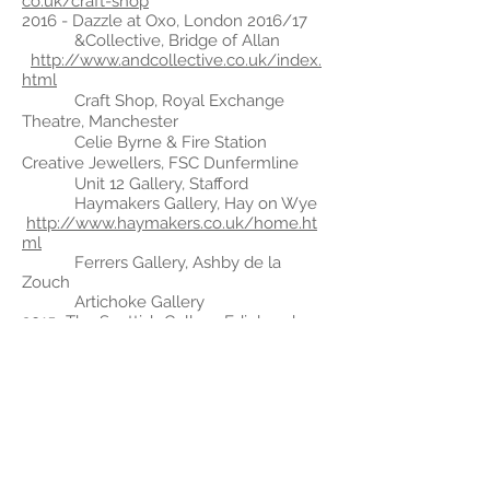
co.uk/craft-shop
2016 - Dazzle at Oxo, London 2016/17
&Collective, Bridge of Allan
http://www.andcollective.co.uk/index.
html
Craft Shop, Royal Exchange
Theatre, Manchester
Celie Byrne & Fire Station
Creative Jewellers, FSC Dunfermline
Unit 12
Gallery, Stafford
Haymakers Gallery, Hay on Wye
http://www.haymakers.co.uk/home.ht
ml
Ferrers
Gallery, Ashby de la
Zouch
Artichoke Gallery
2015 -
The Scottish Gallery, Edinburgh
Dazzle @Oxo, London
Sleight of Hand Touring Exhibition,
The Brewhouse, Scottish Gallery,
Plymouth
College of Art
Sara Priesler, Birmingham
Elements Jewellery Fair,
Edinburgh