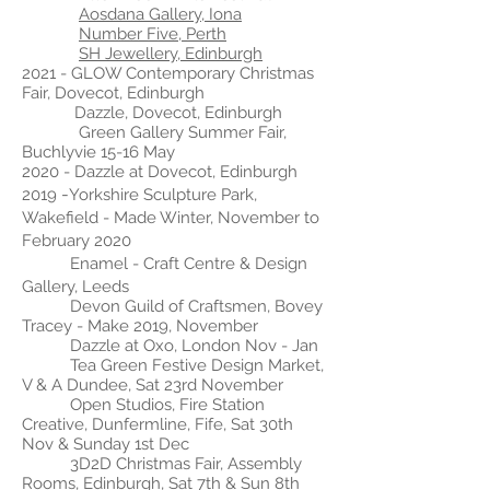
Aosdana Gallery, Iona
Number Five, Perth
SH Jewellery, Edinburgh
2021 - GLOW Contemporary Christmas
Fair, Dovecot, Edinburgh
Dazzle, Dovecot, Edinburgh
Green Gallery Summer Fair,
Buchlyvie 15-16 May
2020 - Dazzle at Dovecot, Edinburgh
-
2019
Yorkshire Sculpture Park,
Wakefield - Made Winter, November to
February 2020
Enamel - Craft Centre & Design
Gallery, Leeds
Devon Guild of Craftsmen, Bovey
Tracey - Make 2019, November
Dazzle at Oxo, London Nov - Jan
Tea Green Festive Design Market,
V & A Dundee, Sat 23rd November
Open Studios, Fire Station
Creative, Dunfermline, Fife, Sat 30th
Nov & Sunday 1st Dec
3D2D Christmas Fair, Assembly
Rooms, Edinburgh, Sat 7th & Sun 8th