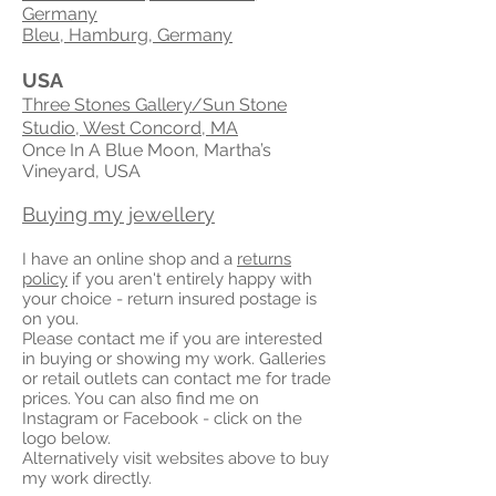
Germany
Bleu, Hamburg, Germany
USA
Three Stones Gallery/Sun Stone
Studio, West Concord, MA
Once In A Blue Moon, Martha’s
Vineyard, USA
Buying my jewellery
I have an online shop and a
returns
policy
if you aren't entirely happy with
your choice - return insured postage is
on you.
Please contact me if you are interested
in buying or showing my work. Galleries
or retail outlets can contact me for trade
prices. You can also find me on
Instagram or Facebook - click on the
logo below.
Alternatively visit websites above to buy
my work directly.