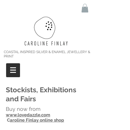
COASTAL INSPIRED SILVER & ENAMEL JEWELLERY &
PRINT
Stockists, Exhibitions
and Fairs
Buy now from
www.lovedazzle.com
C
aroline Finlay online shop