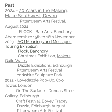
Past
2024 -
20 Years in the Making,
Make Southwest, Devon
Pittenweem Arts Festival,
August 2024
FLOCK - BarnArts, Banchory,
Aberdeenshire 15th to 18th November.
2023 -
ACJ Meanings and Messages
Touring Exhibition
Flock, Banchory
Christmas Exhibition,
Makers
Guild Wales
Dazzle Exhibitions, Edinburgh
Pittenweem Arts Festival
Yorkshire Sculpture Park
2022 -
Lovedazzle Pop-Up
, Oxo
Tower, London
On The Surface - Dundas Street
Gallery, Edinburgh
Craft Festival, Bovey Tracey
Dazzle, Edinburgh
August
Pittenweem Arts Festival