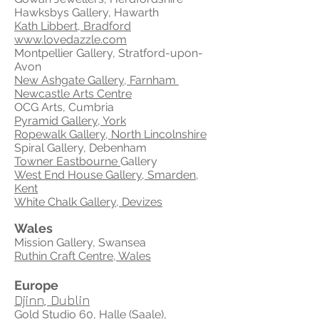
Hawksbys Gallery, Hawarth
Kath Libbert, Bradford
www.lovedazzle.com
Montpellier Gallery, Stratford-upon-
Avon
New Ashgate Gallery, Farnham
Newcastle Arts Centre
OCG Arts, Cumbria
Pyramid Gallery, York
Ropewalk Gallery, North Lincolnshire
Spiral Gallery, Debenham
Towner Eastbourne
Gallery
West End House Gallery, Smarden,
Kent
White Chalk Gallery, Devizes
Wales
Mission Gallery, Swansea
Ruthin Craft Centre, Wales
Europe
Djinn, Dublin
Gold Studio 60, Halle (Saale),