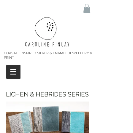
COASTAL INSPIRED SILVER & ENAMEL JEWELLERY &
PRINT
LICHEN & HEBRIDES SERIES