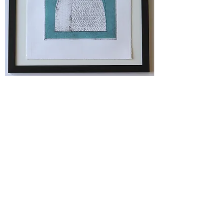
Original Print - Conversation #1 (blue)
Price
£85.00