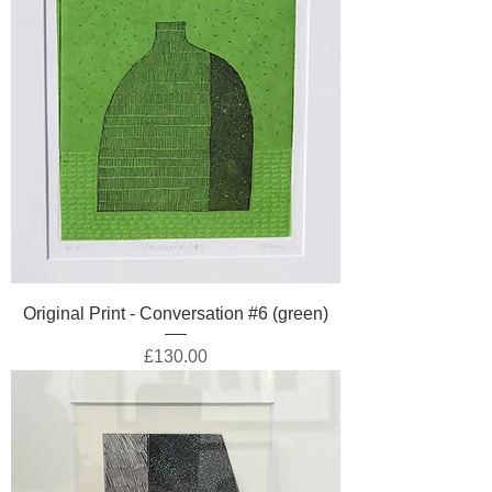
Original Print - Conversation #6 (green)
Price
£130.00