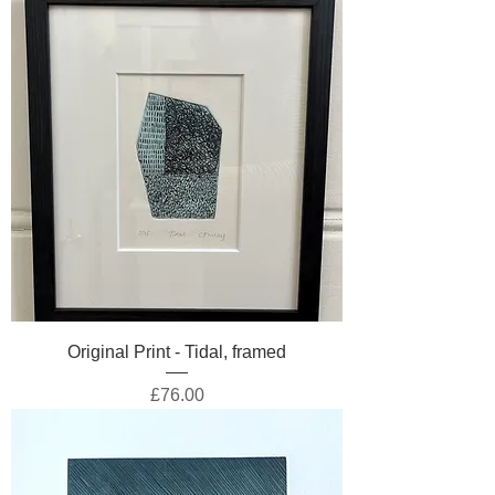
Original Print - Tidal, framed
Price
£76.00