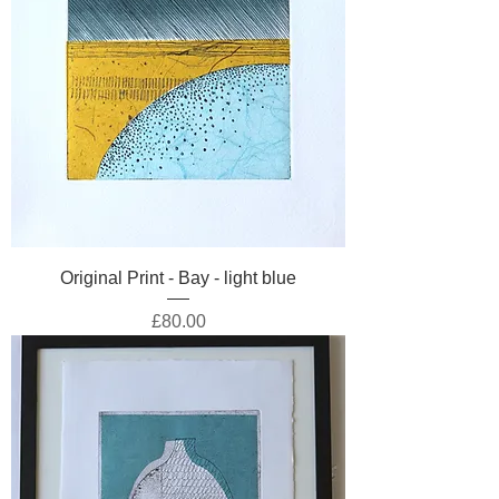
Original Print - Bay - light blue
Price
£80.00