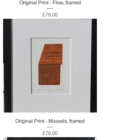
Original Print - Flow, framed
Price
£76.00
Original Print - Mussels, framed
Price
£76.00