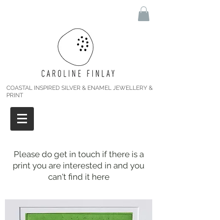
COASTAL INSPIRED SILVER & ENAMEL JEWELLERY &
PRINT
Please do get in touch if there is a
print you are interested in and you
can't find it here