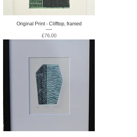
Original Print - Clifftop, framed
Price
£76.00