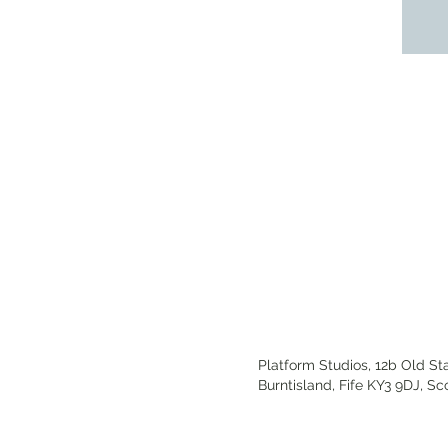
Platform Studios,
12b Old Sta
Burntisland,
Fife KY3 9DJ,
Sc