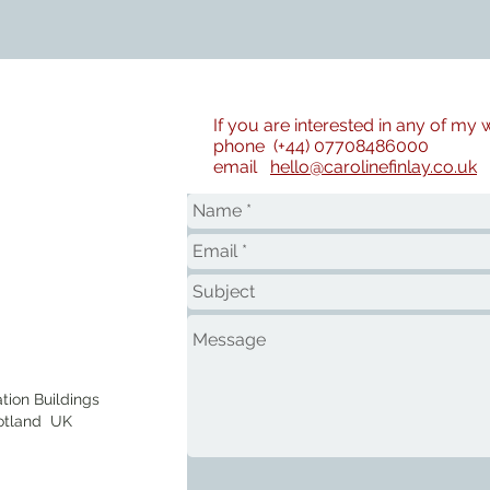
If you are interested in any of my
phone (+44) 07708486000
email
hello@carolinefinlay.co.uk
tion Buildings
otland UK