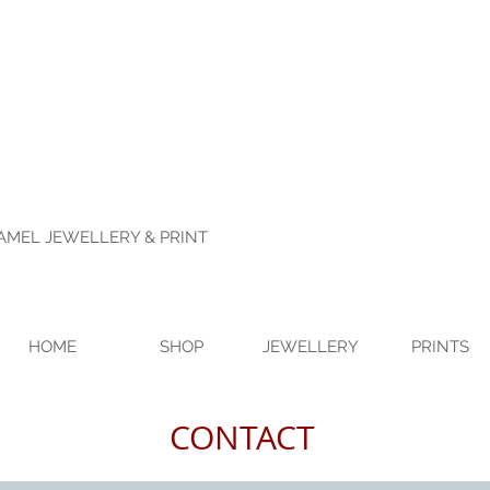
NAMEL JEWELLERY & PRINT
HOME
SHOP
JEWELLERY
PRINTS
CONTACT