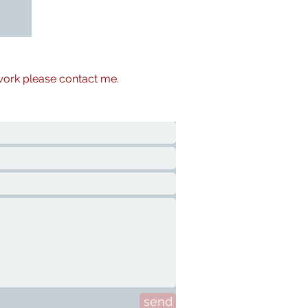
 work please contact me.
send