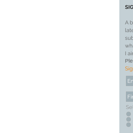
SI
A b
lat
sub
wha
I a
Ple
Sig
Se