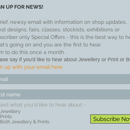
GN UP FOR NEWS!
rief, newsy email with information on shop updates,
est designs, fairs, classes, stockists, exhibitions or
scriber only Special Offers - this is the best way to h
t's going on and you are the first to hear.
im to do this once a month.
ase say if you'd like to hear about Jewellery or Print or B
n up with your email here
lect what you'd like to hear about -
Jewellery
Prints
Subscribe N
Both Jewellery & Prints