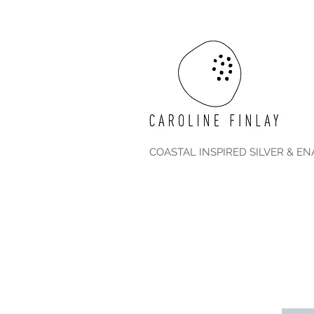
COASTAL INSPIRED SILVER & E