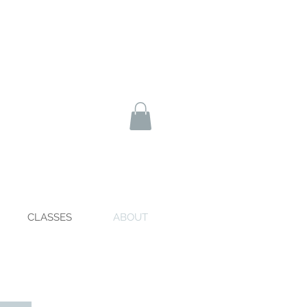
CLASSES
ABOUT