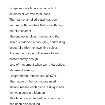
Gorgeous dark blue enamel with 3
oxidised silver free-form loops.
The main enamelled detail has been
textured with punches that show through
the blue enamel.
The enamel is gloss finished and the
silver is oxidised a dark grey, contrasting
beautifully with the jewel like colour.
Ancient technique of Basse-taille with
contemporary design.
Lots of movement when worn. Attractive,
statement earrings.
Length 80mm, dimensions 80x30x1
The nature of the techniques used in
making means each piece is unique and
no two pieces are identical.
This blue is a limited edition colour as it
has been discontinued.