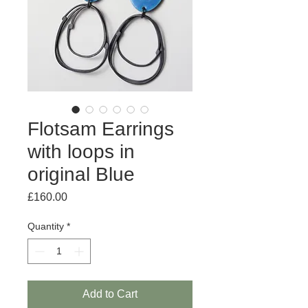
Flotsam Earrings
with loops in
original Blue
Price
£160.00
Quantity
*
Add to Cart