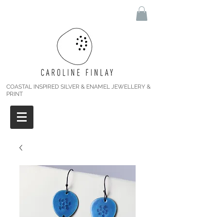
COASTAL INSPIRED SILVER & ENAMEL JEWELLERY &
PRINT