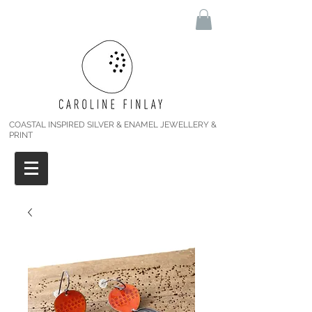
COASTAL INSPIRED SILVER & ENAMEL JEWELLERY &
PRINT