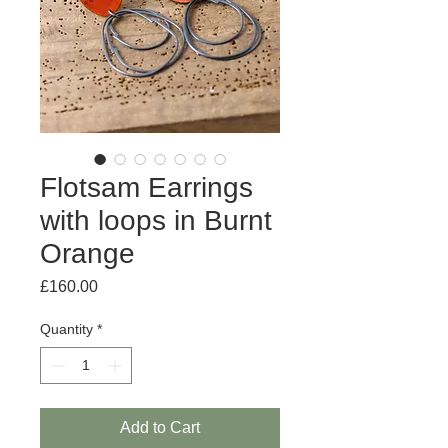
Flotsam Earrings
with loops in Burnt
Orange
Price
£160.00
Quantity
*
Add to Cart