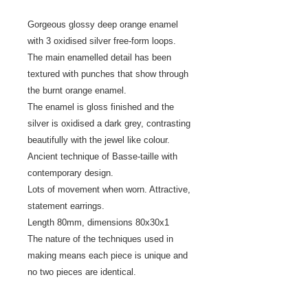
Gorgeous glossy deep orange enamel
with 3 oxidised silver free-form loops.
The main enamelled detail has been
textured with punches that show through
the burnt orange enamel.
The enamel is gloss finished and the
silver is oxidised a dark grey, contrasting
beautifully with the jewel like colour.
Ancient technique of Basse-taille with
contemporary design.
Lots of movement when worn. Attractive,
statement earrings.
Length 80mm, dimensions 80x30x1
The nature of the techniques used in
making means each piece is unique and
no two pieces are identical.