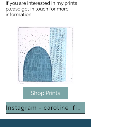
If you are interested in my prints
please get in touch for more
information.
Shop Prints
Instagram - caroline_finlay_print