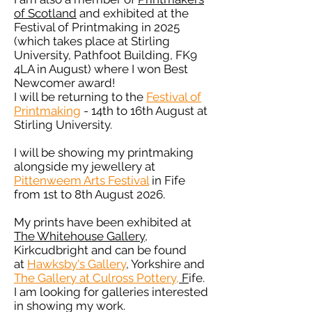
of Scotland
and exhibited at the
Festival of Printmaking in 2025
(which takes place at Stirling
University, Pathfoot Building, FK9
4LA in August) where I won
Best
Newcomer award!
I will be returning to the
Festival of
Printmaking
- 14th to 16th August at
Stirling University.
I will be showing my printmaking
alongside my jewellery at
Pittenweem Arts Festival
in Fife
from 1st to 8th August 2026.
My prints have been exhibited at
The Whitehouse Gallery
,
Kirkcudbright and can be found
at
Hawksby's Gallery
, Yorkshire and
The Gallery at Culross Pottery,
F
ife.
I am looking for galleries interested
in showing my work.