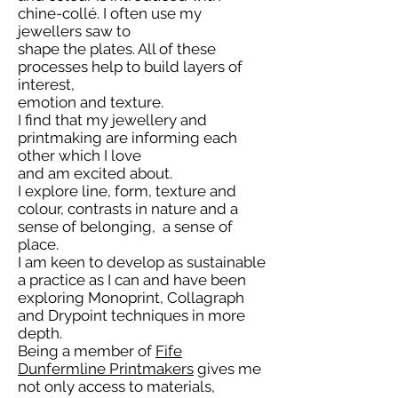
chine-collé. I often use my
jewellers saw to
shape the plates. All of these
processes help to build layers of
interest,
emotion and texture.
I find that my jewellery and
printmaking are informing each
other which I love
and am excited about.
I explore line, form, texture and
colour, contrasts in nature and a
sense of belonging, a sense of
place.
I am keen to develop as sustainable
a practice as I can and have been
exploring Monoprint, Collagraph
and Drypoint techniques in more
depth.
Being a member of
Fife
Dunfermline Printmakers
gives me
not only access to materials,