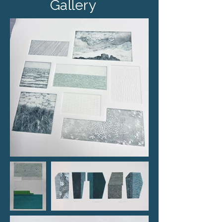
Gallery