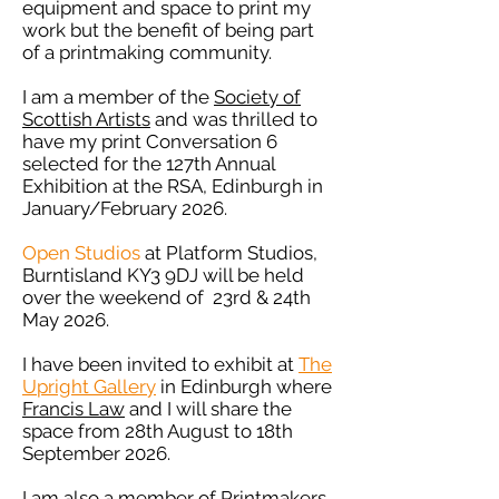
equipment and space to print my
work but the benefit of being part
of a printmaking community.
I am a member of the
Society of
Scottish Artists
and was thrilled to
have my print Conversation 6
selected for the 127th Annual
Exhibition at the RSA, Edinburgh in
January/February 2026.
Open Studios
at Platform Studios,
Burntisland KY3 9DJ will be held
over the weekend of 23rd & 24th
May 2026.
I have been invited to exhibit at
The
Upright Gallery
in Edinburgh where
Francis Law
and I will share the
space from 28th August to 18th
September 2026.
I am also a member of
Printmakers