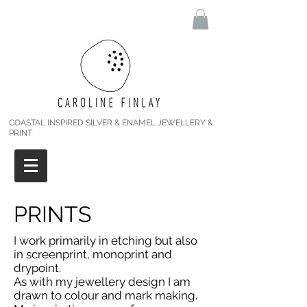
COASTAL INSPIRED SILVER & ENAMEL JEWELLERY &
PRINT
PRINTS
I work primarily in etching but also
in screenprint, monoprint and
drypoint.
As with my jewellery design I am
drawn to colour and mark making.