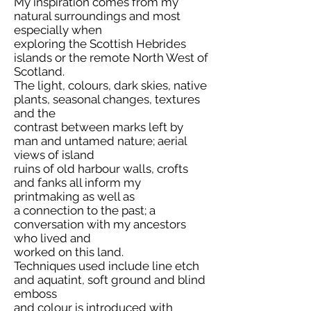
My inspiration comes from my
natural surroundings and most
especially when
exploring the Scottish Hebrides
islands or the remote North West of
Scotland.
The light, colours, dark skies, native
plants, seasonal changes, textures
and the
contrast between marks left by
man and untamed nature; aerial
views of island
ruins of old harbour walls, crofts
and fanks all inform my
printmaking as well as
a connection to the past; a
conversation with my ancestors
who lived and
worked on this land.
Techniques used include line etch
and aquatint, soft ground and blind
emboss
and colour is introduced with