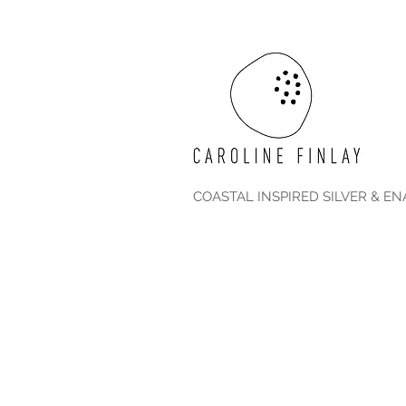
COASTAL INSPIRED SILVER & E