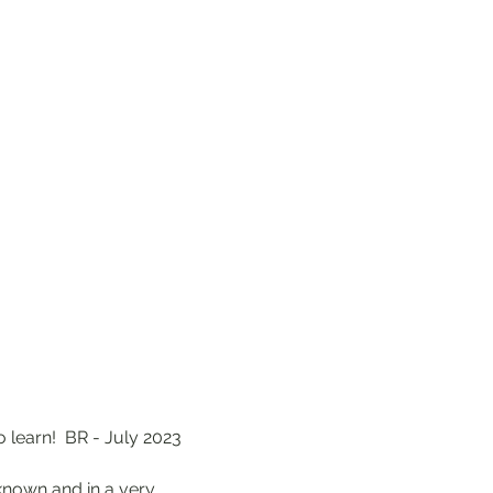
o learn! BR - July 2023
 known and in a very