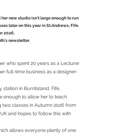
 her new studio isn't large enough to run
es later on this year in St.Andrews, Fife.
er 2026.
th's newsletter.
her who spent 20 years as a Lecturer
er full-time business as a designer-
ago.
station in Burntisland, Fife,
ge enough to allow her to teach
ng two classes in Autumn 2026 from
 UK and hopes to follow this with
hich allows everyone plenty of one