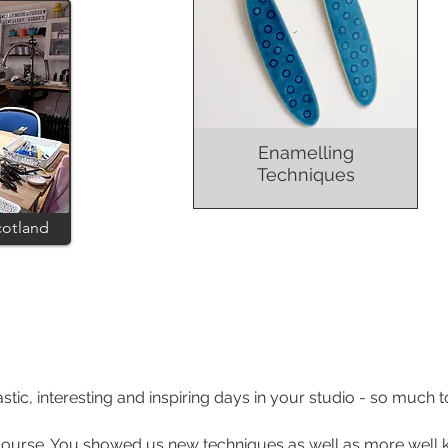
Enamelling
Techniques
cotland
tic, interesting and inspiring days in your st
udio - so much t
ic course. You showed us new techniques as well as more well