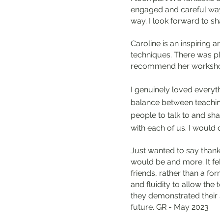
engaged and careful way.
way. I look forward to s
Caroline is an inspiring
techniques. There was plen
recommend her worksho
I genuinely loved everyth
balance between teaching
people to talk to and sh
with each of us. I would
Just wanted to say thank
would be and more. It fe
friends, rather than a for
and fluidity to allow th
they demonstrated their s
future. GR - May 2023