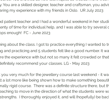
 You are a skilled designer, teacher and craftsman, you advis
haring my experience with my friends in Oslo. UR July 2023
 and patient teacher and I had a wonderful weekend in her stud
ty of time for individual help, and I was able to try several dif
ps enough! FC - June 2023
ing about the class. I got to practice everything I wanted to 
 and practicing and 5 students felt like a good number. It wa
are the experience with but not so many it felt crowded or tha
 definitely recommend your classes. LG - May 2023
 you very much for the jewellery course last weekend - it was
lt a lot more like being shown how to make something beauti
mally rigid course. There was a definite structure there, but th
e teaching to move in the direction of what the students were 
trengths. I thoroughly enjoyed it, and will (hopefully) be bac