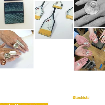
Stockists