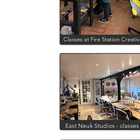
Classes at Fire Station Creati
East Neuk Studios - classes