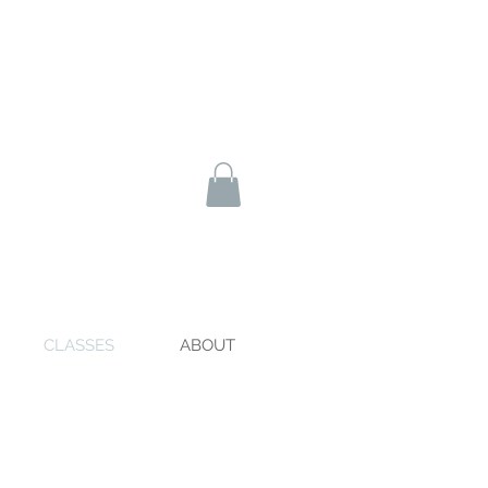
CLASSES
ABOUT