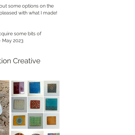
e out some options on the
y pleased with what I made!
cquire some bits of
 - May 2023
tion Creative