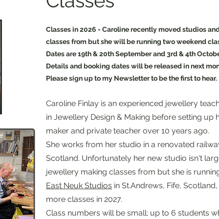
Classes
Classes in 2026 - Caroline recently moved studios and
classes from but she will be running two weekend class
Dates are 19th & 20th September and 3rd & 4th Octob
Details and booking dates will be released in next mon
Please sign up to my Newsletter to be the first to hear.
Caroline Finlay
is an experienced jewellery teac
in Jewellery Design & Making before setting up h
maker and private teacher over 10 years 
She works from her studio in a renovated railway 
Scotland. Unfortunately her new studio isn't lar
jewellery making classes from but she is runni
East Neuk Studios
in St.Andrews, Fife, Scotland,
more classes in 2027.
Class numbers will be small; up to 6 students w