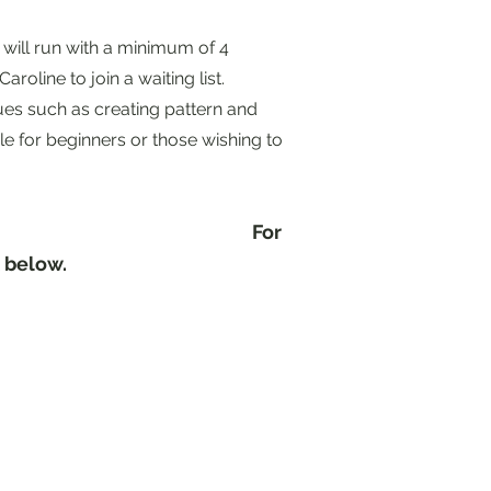
 will run with a minimum of 4
aroline to join a waiting list.
ues such as creating pattern and
le for beginners or those wishing to
.
For
nk below.