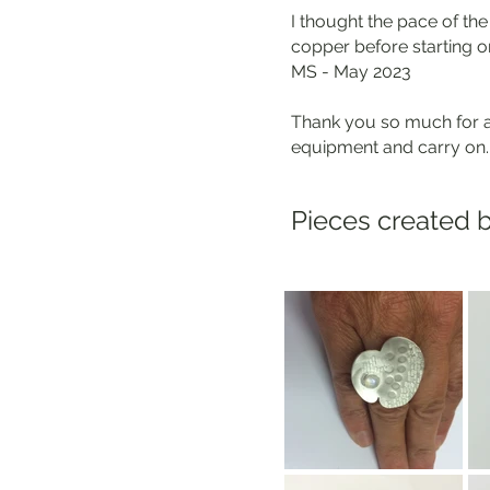
I thought the pace of th
copper before starting on
MS - May 2023
Thank you so much for a 
equipment and carry on.
Pieces created b