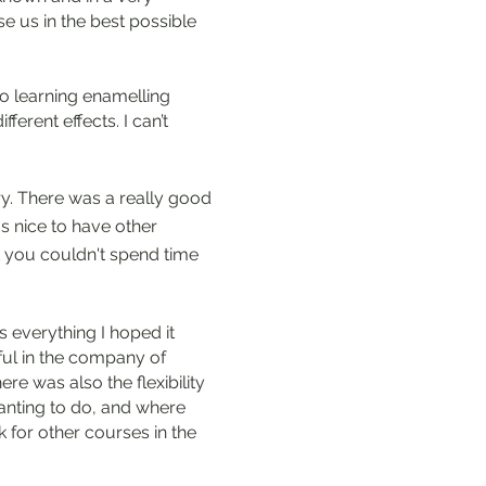
e us in the best possible
io learning enamelling
ferent effects. I can’t
try. There was a really good
s nice to have other
t you couldn't spend time
 everything I hoped it
ful in the company of
ere was also the flexibility
wanting to do, and where
k for other courses in the