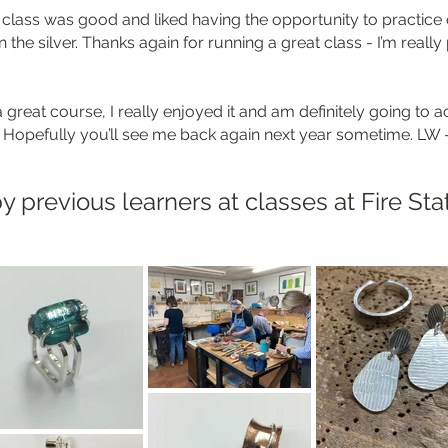
e class was good and liked having the opportunity to practic
 the silver. Thanks again for running a great class - I’m reall
great course, I really enjoyed it and am definitely going to a
 Hopefully you’ll see me back again next year sometime. LW
y previous learners at classes at Fire Sta