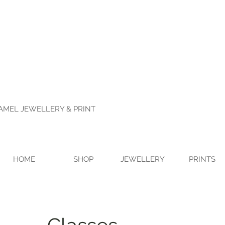
NAMEL JEWELLERY & PRINT
HOME
SHOP
JEWELLERY
PRINTS