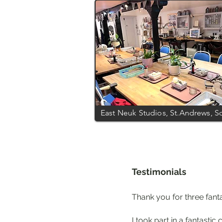
East Neuk Studios, St.Andrews, S
Testimonials
Thank you for three fantas
I took part in a fantast