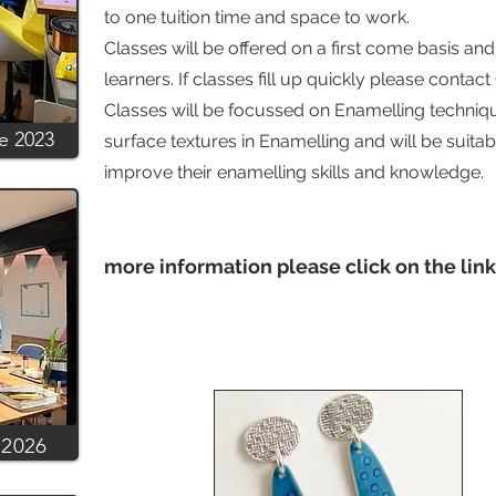
to one tuition time and space to work.
Classes will be offered on a first come basis and
learners. If classes fill up quickly please contact C
Classes will be focussed on Enamelling techniq
ve 2023
surface textures in Enamelling and will be suitab
improve their enamelling skills and knowledge
more information please click on the li
 2026