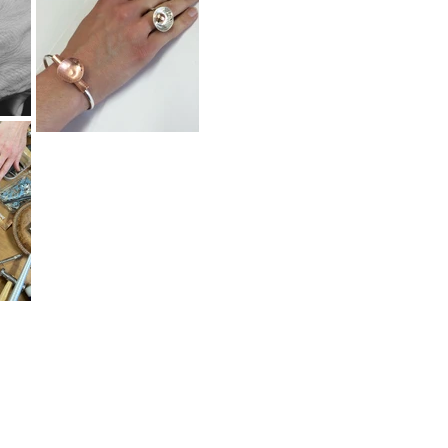
Home
About
Shop
Journal