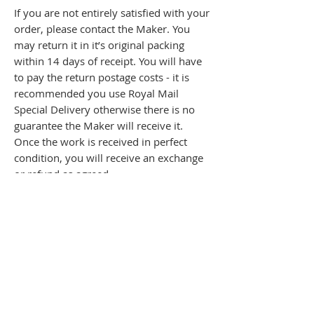
If you are not entirely satisfied with your
order, please contact the Maker. You
may return it in it’s original packing
within 14 days of receipt. You will have
to pay the return postage costs - it is
recommended you use Royal Mail
Special Delivery otherwise there is no
guarantee the Maker will receive it.
Once the work is received in perfect
condition, you will receive an exchange
or refund as agreed.
The Maker shall retain all rights in and
title to the items of jewellery until sale,
when title shall pass directly to the
purchaser.
Copyright and all intellectual property in
the items of jewellery remain with the
Maker.