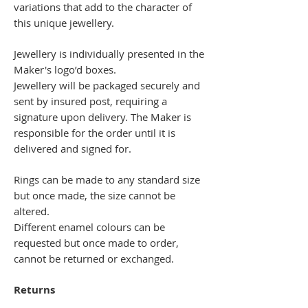
variations that add to the character of
this unique jewellery.
Jewellery is individually presented in the
Maker's logo’d boxes.
Jewellery will be packaged securely and
sent by insured post, requiring a
signature upon delivery. The Maker is
responsible for the order until it is
delivered and signed for.
Rings can be made to any standard size
but once made, the size cannot be
altered.
Different enamel colours can be
requested but once made to order,
cannot be returned or exchanged.
Returns