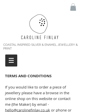
COASTAL INSPIRED SILVER & ENAMEL JEWELLERY &
PRINT
TERMS AND CONDITIONS
If you would like to order a piece of
jewellery please have a browse in the
online shop on this website or contact
me (the Maker) by email -
hello@carolinefinlay.co.uk
or phone or