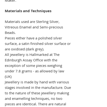
Maker.
Materials and Techniques
Materials used are Sterling Silver,
Vitreous Enamel and Semi-precious
Beads.
Pieces either have a polished silver
surface, a satin finished silver surface or
are oxidised (dark grey).
All jewellery is Hallmarked at The
Edinburgh Assay Office with the
exception of some pieces weighing
under 7.8 grams - as allowed by law
(UK)
Jewellery is made by hand with various
stages involved in the manufacture. Due
to the nature of these jewellery making
and enamelling techniques, no two
pieces are identical. There are natural