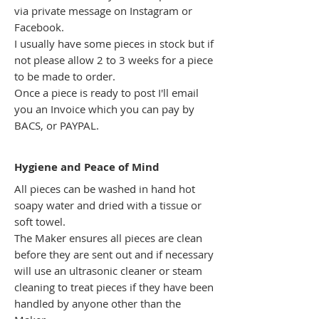
via private message on Instagram or
Facebook.
I usually have some pieces in stock but if
not please allow 2 to 3 weeks for a piece
to be made to order.
Once a piece is ready to post I'll email
you an Invoice which you can pay by
BACS, or PAYPAL.
Hygiene
and Peace of Mind
All pieces can be washed in hand hot
soapy water and dried with a tissue or
soft towel.
The Maker ensures all pieces are clean
before they are sent out and if necessary
will use an ultrasonic cleaner or steam
cleaning to treat pieces if they have been
handled by anyone other than the