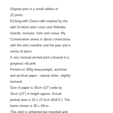
Original print in a small edition of
25 prints.
Etching with Chine-collé inspired by the
wild Scottish west coast and Hebrides
Islands; textures, form and colour. My
Conversation series is about connections
with the wild coastline and the past and a
sense of place.
A very textural etched print coloured in a
gorgeous old pink.
Printed on 300g heavyweight, acid-free
and archival paper - natural white, slightly
textured.
Size of paper is 30cm (12") wide by
32cm (13") in height approx. Actual
printed area is 20 x 21.5cm (8x8.5"). The
frame shown is 38 x 40cm.
This print is unframed but mounted and