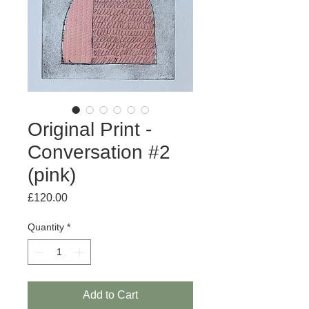
Original Print -
Conversation #2
(pink)
Price
£120.00
Quantity
*
Add to Cart