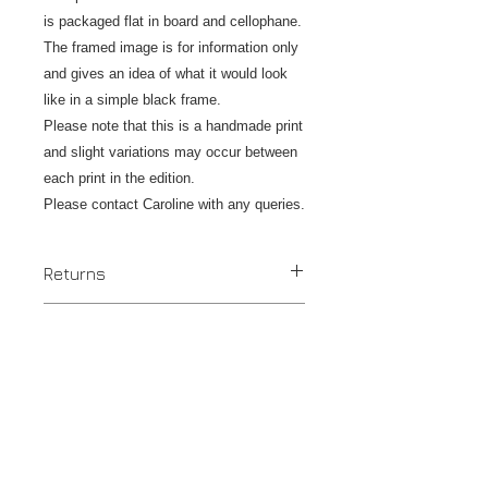
is packaged flat in board and cellophane.
The framed image is for information only
and gives an idea of what it would look
like in a simple black frame.
Please note that this is a handmade print
and slight variations may occur between
each print in the edition.
Please contact Caroline with any queries.
Returns
If you are unhappy with your original
Postage & Shipping
print please contact us within 14 days
to discuss an exchange or refund and
Despatched in 2 to 4 days.
return the item/s within the next 7
UK - Tracked Royal Mail postage is
days. Work should be returned in
included.
perfect condition by Royal Mail or
Rest of the World - £12.00 - tracked &
Insured Post at customers own
insured where available.
expense. Once the item is received a
Tax - no tax is added in the UK but