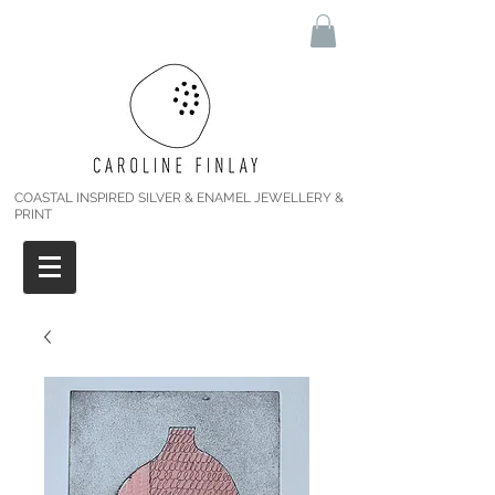
COASTAL INSPIRED SILVER & ENAMEL JEWELLERY &
PRINT