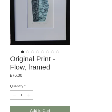
Original Print -
Flow, framed
Price
£76.00
Quantity
*
Add to Cart