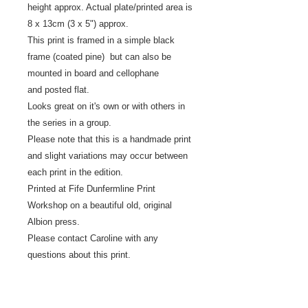
height approx. Actual plate/printed area is
8 x 13cm (3 x 5") approx.
This print is framed in a simple black
frame (coated pine) but can also be
mounted in board and cellophane
and posted flat.
Looks great on it's own or with others in
the series in a group.
Please note that this is a handmade print
and slight variations may occur between
each print in the edition.
Printed at Fife Dunfermline Print
Workshop on a beautiful old, original
Albion press.
Please contact Caroline with any
questions about this print.
Returns