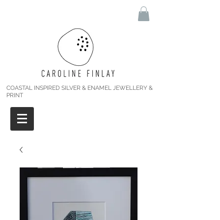
COASTAL INSPIRED SILVER & ENAMEL JEWELLERY &
PRINT