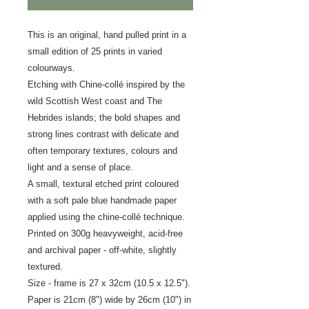
This is an original, hand pulled print in a
small edition of 25 prints in varied
colourways.
Etching with Chine-collé inspired by the
wild Scottish West coast and The
Hebrides islands; the bold shapes and
strong lines contrast with delicate and
often temporary textures, colours and
light and a sense of place.
A small, textural etched print coloured
with a soft pale blue handmade paper
applied using the chine-collé technique.
Printed on 300g heavyweight, acid-free
and archival paper - off-white, slightly
textured.
Size - frame is 27 x 32cm (10.5 x 12.5").
Paper is 21cm (8") wide by 26cm (10") in