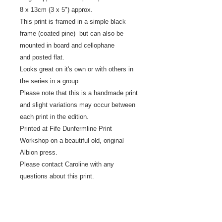
8 x 13cm (3 x 5") approx.
This print is framed in a simple black
frame (coated pine) but can also be
mounted in board and cellophane
and posted flat.
Looks great on it's own or with others in
the series in a group.
Please note that this is a handmade print
and slight variations may occur between
each print in the edition.
Printed at Fife Dunfermline Print
Workshop on a beautiful old, original
Albion press.
Please contact Caroline with any
questions about this print.
Returns