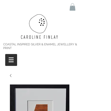
COASTAL INSPIRED SILVER & ENAMEL JEWELLERY &
PRINT