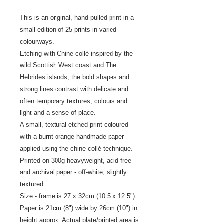
This is an original, hand pulled print in a
small edition of 25 prints in varied
colourways.
Etching with Chine-collé inspired by the
wild Scottish West coast and The
Hebrides islands; the bold shapes and
strong lines contrast with delicate and
often temporary textures, colours and
light and a sense of place.
A small, textural etched print coloured
with a burnt orange handmade paper
applied using the chine-collé technique.
Printed on 300g heavyweight, acid-free
and archival paper - off-white, slightly
textured.
Size - frame is 27 x 32cm (10.5 x 12.5").
Paper is 21cm (8") wide by 26cm (10") in
height approx. Actual plate/printed area is