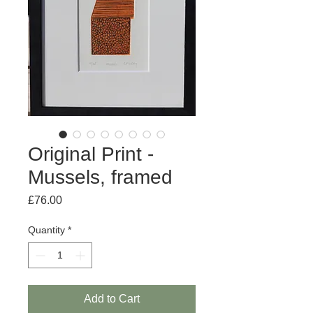
Original Print -
Mussels, framed
Price
£76.00
Quantity
*
Add to Cart