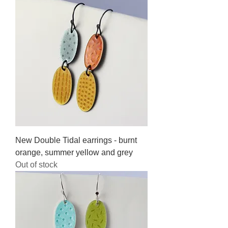
New Double Tidal earrings - burnt
orange, summer yellow and grey
Out of stock