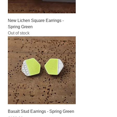
New Lichen Square Earrings -
Spring Green
Out of stock
Basalt Stud Earrings - Spring Green