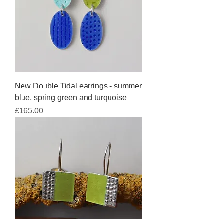
New Double Tidal earrings - summer
blue, spring green and turquoise
Price
£165.00