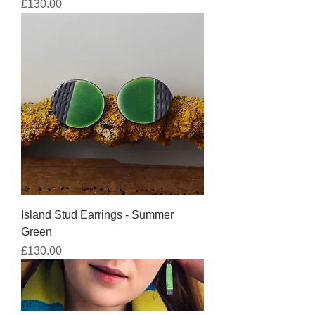
Price
£130.00
Island Stud Earrings - Summer
Green
Price
£130.00