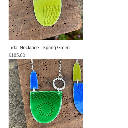
Tidal Necklace - Spring Green
Price
£185.00