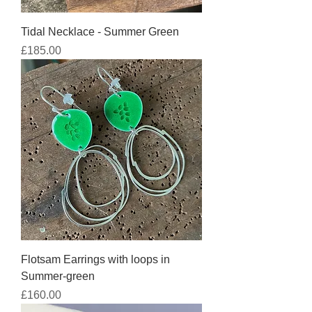
Tidal Necklace - Summer Green
Price
£185.00
Flotsam Earrings with loops in
Summer-green
Price
£160.00