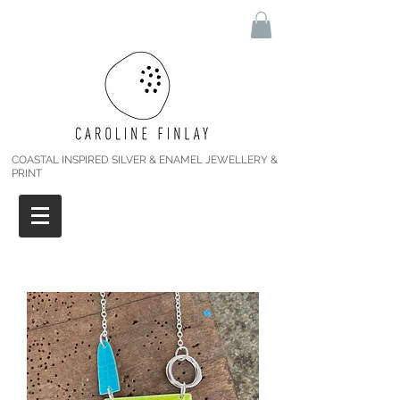
COASTAL INSPIRED SILVER & ENAMEL JEWELLERY &
PRINT