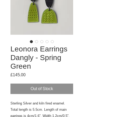
Leonora Earrings
Dangly - Spring
Green
Price
£145.00
Out of Stock
Sterling Silver and kiln fired enamel.
Total length is 5.5cm. Length of main
earrings is 4cm/1.6”. Width 1.2cm/0.5”.