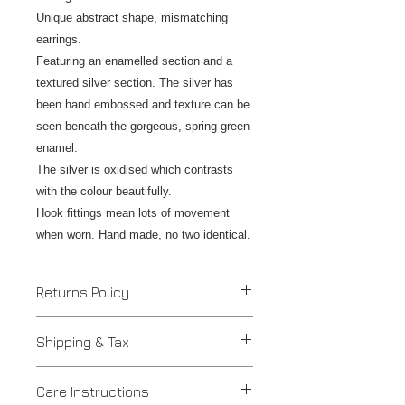
Unique abstract shape, mismatching
earrings.
Featuring an enamelled section and a
textured silver section. The silver has
been hand embossed and texture can be
seen beneath the gorgeous, spring-green
enamel.
The silver is oxidised which contrasts
with the colour beautifully.
Hook fittings mean lots of movement
when worn. Hand made, no two identical.
Returns Policy
If you are unhappy with your
Shipping & Tax
purchase please contact us to
discuss an alteration, exchange or
Despatched in 2 to 4 days.
refund and return the item/s within 7
Care Instructions
UK - Insured Royal Mail postage is
days. Work should be returned in