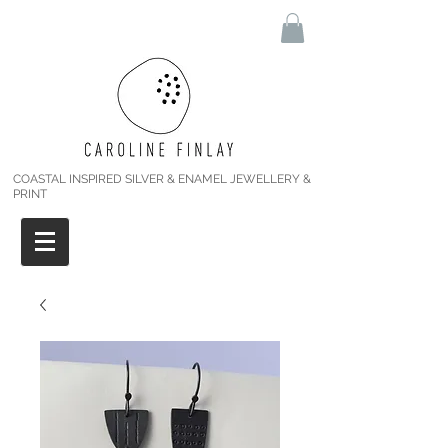
COASTAL INSPIRED SILVER & ENAMEL JEWELLERY &
PRINT