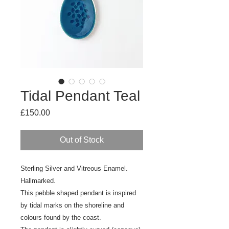
Tidal Pendant Teal
Price
£150.00
Out of Stock
Sterling Silver and Vitreous Enamel.
Hallmarked.
This pebble shaped pendant is inspired
by tidal marks on the shoreline and
colours found by the coast.