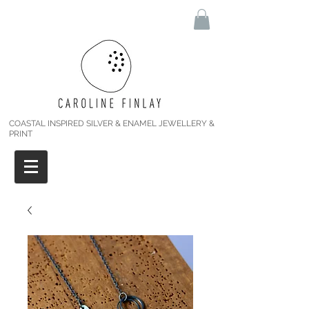
COASTAL INSPIRED SILVER & ENAMEL JEWELLERY &
PRINT