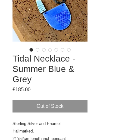
Tidal Necklace -
Summer Blue &
Grey
Price
£185.00
Out of Stock
Sterling Silver and Enamel.
Hallmarked.
21”/52cm length incl. pendant