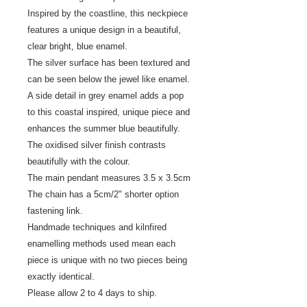
Inspired by the coastline, this neckpiece
features a unique design in a beautiful,
clear bright, blue enamel.
The silver surface has been textured and
can be seen below the jewel like enamel.
A side detail in grey enamel adds a pop
to this coastal inspired, unique piece and
enhances the summer blue beautifully.
The oxidised silver finish contrasts
beautifully with the colour.
The main pendant measures 3.5 x 3.5cm
The chain has a 5cm/2" shorter option
fastening link.
Handmade techniques and kilnfired
enamelling methods used mean each
piece is unique with no two pieces being
exactly identical.
Please allow 2 to 4 days to ship.