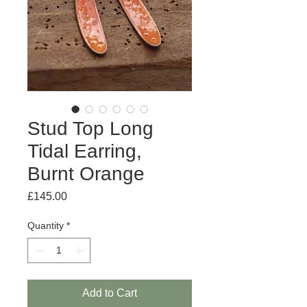
Stud Top Long
Tidal Earring,
Burnt Orange
Price
£145.00
Quantity
*
Add to Cart