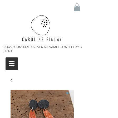
COASTAL INSPIRED SILVER & ENAMEL JEWELLERY &
PRINT