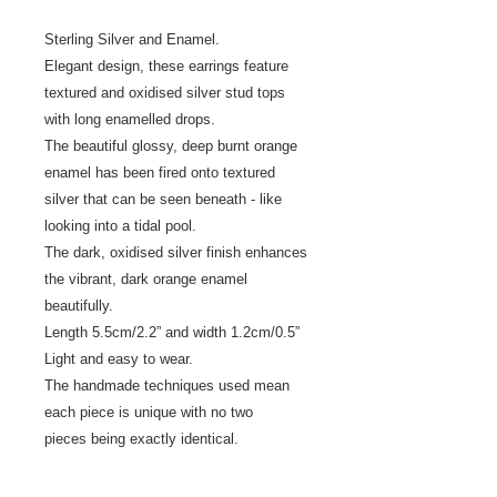
Sterling Silver and Enamel.
Elegant design, these earrings feature
textured and oxidised silver stud tops
with long enamelled drops.
The beautiful glossy, deep burnt orange
enamel has been fired onto textured
silver that can be seen beneath - like
looking into a tidal pool.
The dark, oxidised silver finish enhances
the vibrant, dark orange enamel
beautifully.
Length 5.5cm/2.2” and width 1.2cm/0.5”
Light and easy to wear.
The handmade techniques used mean
each piece is unique with no two
pieces being exactly identical.