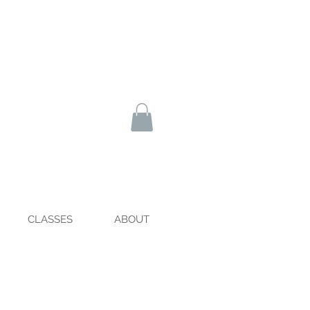
CLASSES
ABOUT