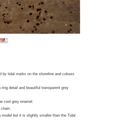
INTERNATIONAL - £30
cleaner.
so you shouldn't have
When not worn keep p
tracked & insured del
paper (provided) to h
countries that do not
New Zealand, Canada
receive a refund of £
With regret, I still 
including Ireland and
d by tidal marks on the shoreline and colours
ring detail and beautiful transparent grey
he cool grey enamel.
 chain.
model but it is slightly smaller than the Tidal