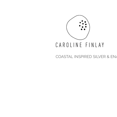
COASTAL INSPIRED SILVER & E