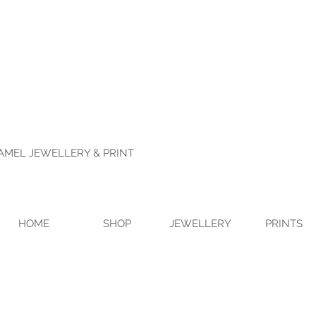
NAMEL JEWELLERY & PRINT
HOME
SHOP
JEWELLERY
PRINTS