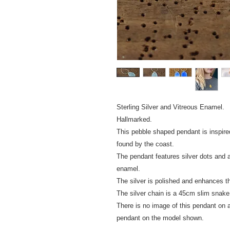
Sterling Silver and Vitreous Enamel.
Hallmarked.
This pebble shaped pendant is inspire
found by the coast.
The pendant features silver dots and a 
enamel.
The silver is polished and enhances t
The silver chain is a 45cm slim snake
There is no image of this pendant on a 
pendant on the model shown.