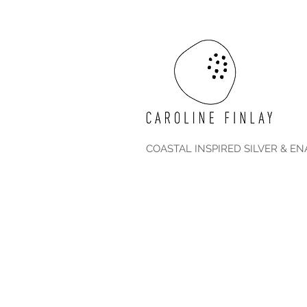
COASTAL INSPIRED SILVER & E