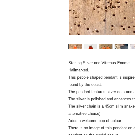
Sterling Silver and Vitreous Enamel.
Hallmarked.
This pebble shaped pendant is inspire
found by the coast.
The pendant features silver dots and a
The silver is polished and enhances t
The silver chain is a 45cm slim snake
alternative choice).
Adds a welcome pop of colour.
There is no image of this pendant on a 