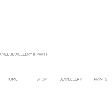
NAMEL JEWELLERY & PRINT
HOME
SHOP
JEWELLERY
PRINTS