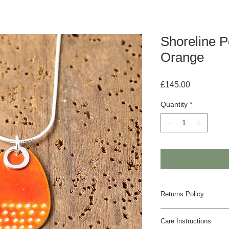
Shoreline P
Orange
Price
£145.00
Quantity
*
Returns Policy
If you are unhappy w
Care Instructions
us to discuss an alte