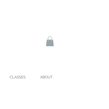
CLASSES
ABOUT