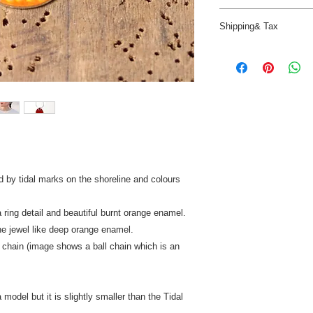
return the item/s wit
Enamel can be washe
in perfect condition 
Shipping& Tax
Vitreous enamel is gl
Insured Post at cust
hardwearing, care sh
will be excluded fro
Despatched in 2 to 4
scratch the surface.
UK - Insured Royal Ma
Remove tarnish on the 
INTERNATIONAL - £30
cleaner.
so you won't need to 
When not worn keep p
insured delivery wher
paper (provided) to h
countries that do not
New Zealand, Canada
receive a refund of £
d by tidal marks on the shoreline and colours
 ring detail and beautiful burnt orange enamel.
he jewel like deep orange enamel.
 chain (image shows a ball chain which is an
model but it is slightly smaller than the Tidal