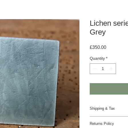
Lichen seri
Grey
Price
£350.00
Quantity
*
Shipping & Tax
Despatched in 2 to 4
Returns Policy
UK - Insured Royal Ma