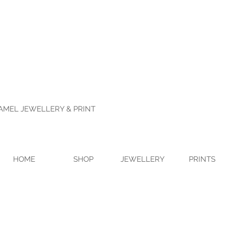
NAMEL JEWELLERY & PRINT
HOME
SHOP
JEWELLERY
PRINTS