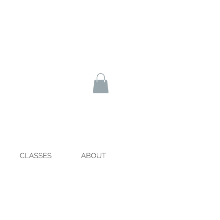
CLASSES
ABOUT