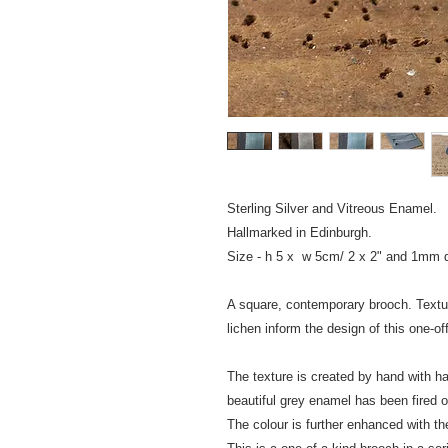
Sterling Silver and Vitreous Enamel.
Hallmarked in Edinburgh.
Size - h 5 x w 5cm/ 
A square, contemporary brooch. Textu
lichen inform the design 
The texture is created by hand with
beautiful grey enamel has been f
The colour is further enhanced with th