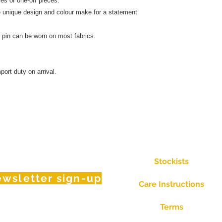
och in a series of one-off pieces.
 colour make for a statement
t.
 steel pin can be worn on most fabrics.
port duty on arrival.
Stockists
wsletter sign-up
Care Instructions
Terms