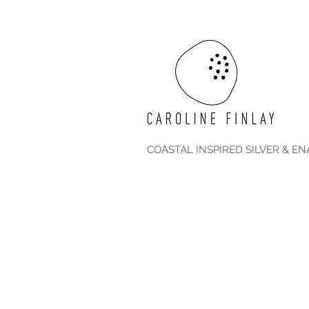
COASTAL INSPIRED SILVER & E