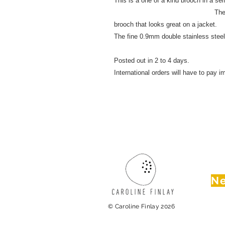
This is a one of a kind bro
The unique design and
brooch that looks great on a jacke
The fine 0.9mm double stainless
Posted out in 2 to 4 days.
International orders will have to pay im
Ne
© Caroline Finlay 2026