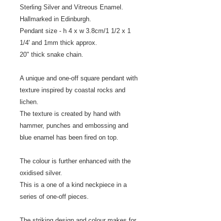
Sterling Silver and Vitreous Enamel.
Hallmarked in Edinburgh.
Pendant size - h 4 x w 3.8cm/1 1/2 x 1
1/4' and 1mm thick approx.
20" thick snake chain.
A unique and one-off square pendant with
texture inspired by coastal rocks and
lichen.
The texture is created by hand with
hammer, punches and embossing and
blue enamel has been fired on top.
The colour is further enhanced with the
oxidised silver.
This is a one of a kind neckpiece in a
series of one-off pieces.
The striking design and colour makes for