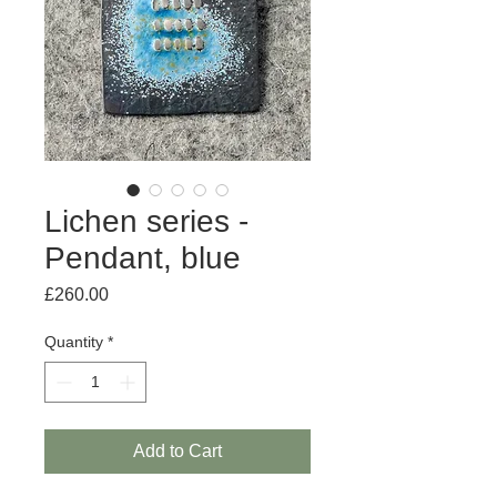
Lichen series -
Pendant, blue
Price
£260.00
Quantity
*
Add to Cart