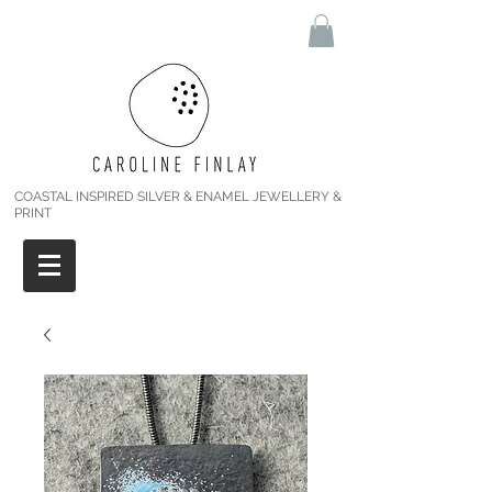
COASTAL INSPIRED SILVER & ENAMEL JEWELLERY &
PRINT