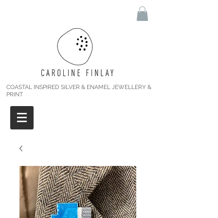
COASTAL INSPIRED SILVER & ENAMEL JEWELLERY &
PRINT