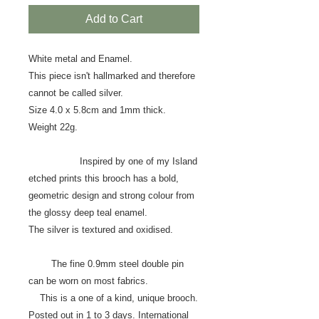
Add to Cart
White metal and Enamel.
This piece isn't hallmarked and therefore
cannot be called silver.
Size 4.0 x 5.8cm and 1mm thick.
Weight 22g.
Inspired by one of my Island
etched prints this brooch has a bold,
geometric design and strong colour from
the glossy deep teal enamel.
The silver is textured and oxidised.
The fine 0.9mm steel double pin
can be worn on most fabrics.
This is a one of a kind, unique brooch.
Posted out in 1 to 3 days. International