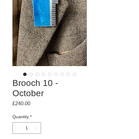
Brooch 10 -
October
Price
£240.00
Quantity
*