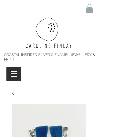
COASTAL INSPIRED SILVER & ENAMEL JEWELLERY &
PRINT