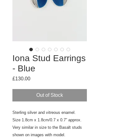
Iona Stud Earrings
- Blue
Price
£130.00
Out of Stock
Sterling silver and vitreous enamel.
Size 1.8cm x 1.8cm/0.7 x 0.7” approx.
Very similar in size to the Basalt studs
shown on images with model.