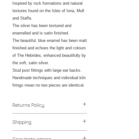
Inspired by rock formations and natural
textures found on the Isles of Iona, Mull
and Staffa.
The silver has been textured and
enamelled and is satin finished.
The beautiful, blue enamel has been matt
finished and echoes the light and colours
of The Hebrides, enhanced beautifully by
the soft, satin silver.
Stud post fittings with large ear backs.
Handmade techniques and individual kiln
firings mean no two pieces are identical.
Returns Policy
If you are unhappy with your
Shipping
purchase please contact us to
discuss an alteration, exchange or
Despatched in 1 to 3 days
refund and return the item/s within 7
Care Instructions