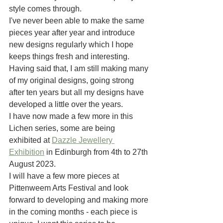
style comes through.
I've never been able to make the same 
pieces year after year and introduce 
new designs regularly which I hope 
keeps things fresh and interesting.
Having said that, I am still making many 
of my original designs, going strong 
after ten years but all my designs have 
developed a little over the years. 
I have now made a few more in this 
Lichen series, some are being 
exhibited at 
Dazzle Jewellery 
Exhibition
 in Edinburgh from 4th to 27th 
August 2023. 
I will have a few more pieces at 
Pittenweem Arts Festival and look 
forward to developing and making more 
in the coming months - each piece is 