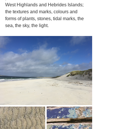
West Highlands and Hebrides Islands; 
the textures and marks, colours and 
forms of plants, stones, tidal marks, the 
sea, the sky, the light.