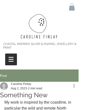
COASTAL INSPIRED SILVER & ENAMEL JEWELLERY &
PRINT
Post
Caroline Finlay
Aug 2, 2023
2 min read
Something New
My work is inspired by the coastline, in 
particular the wild and remote North 