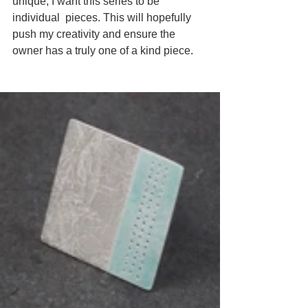
unique, I want this series to be 
individual  pieces. This will hopefully 
push my creativity and ensure the 
owner has a truly one of a kind piece.