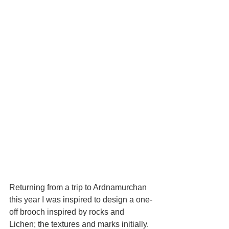
Returning from a trip to Ardnamurchan 
this year I was inspired to design a one-
off brooch inspired by rocks and 
Lichen; the textures and marks initially. 