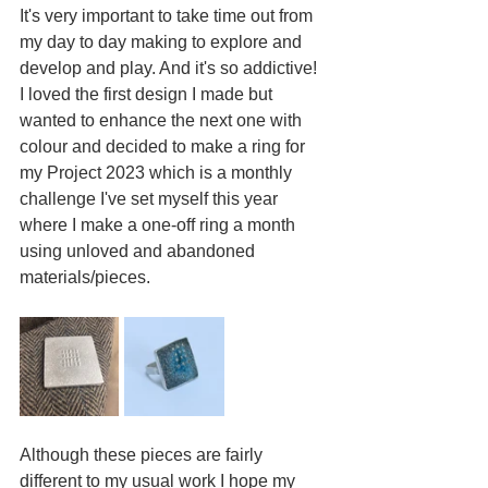
It's very important to take time out from 
my day to day making to explore and 
develop and play. And it's so addictive!
I loved the first design I made but 
wanted to enhance the next one with 
colour and decided to make a ring for 
my Project 2023 which is a monthly 
challenge I've set myself this year 
where I make a one-off ring a month 
using unloved and abandoned 
materials/pieces. 
Although these pieces are fairly 
different to my usual work I hope my 