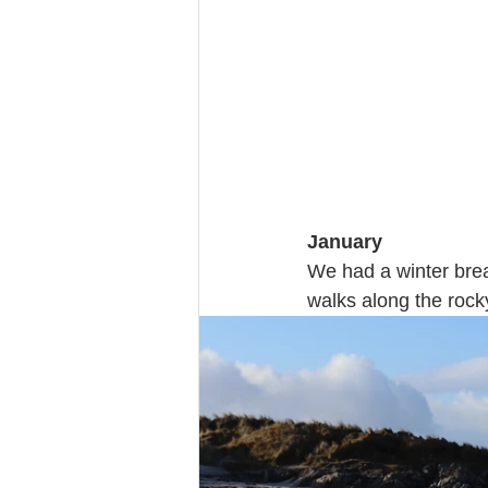
January 
We had a winter brea
walks along the rock