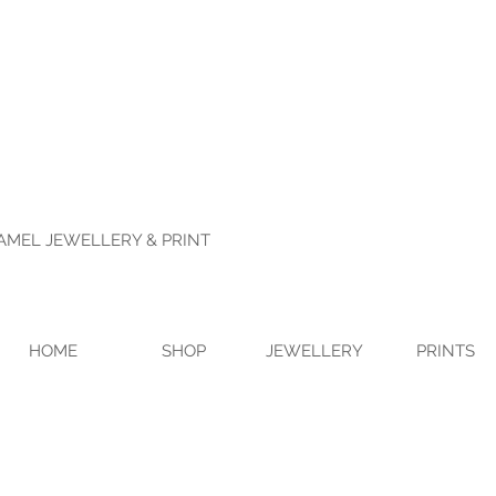
NAMEL JEWELLERY & PRINT
HOME
SHOP
JEWELLERY
PRINTS