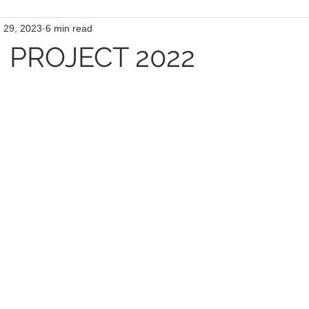
 29, 2023
6 min read
PROJECT 2022