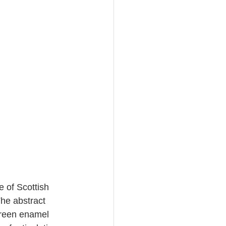
 of Scottish 
The abstract 
green enamel 