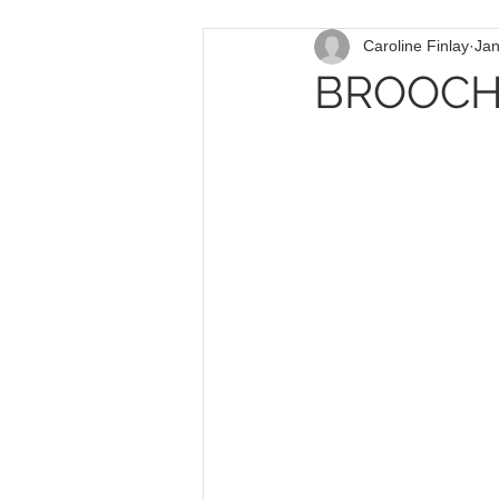
Caroline Finlay
Jan
BROOCH 