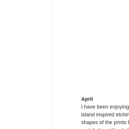
April
I have been enjoying
island inspired etchi
shapes of the prints