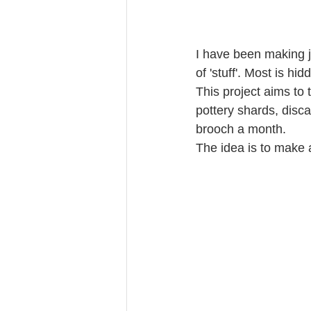
I have been making j
of 'stuff'. Most is h
This project aims to 
pottery shards, disc
brooch a month.
The idea is to make 