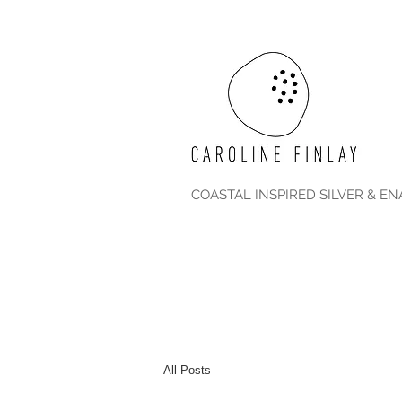
COASTAL INSPIRED SILVER & E
All Posts