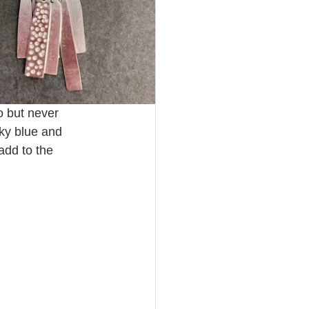
 but never 
sky blue and 
add to the 