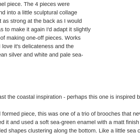
l piece. The 4 pieces were 
 into a little sculptural collage 
t as strong at the back as I would 
s to make it again I'd adapt it slightly 
e of making one-off pieces. Works 
 I love it's delicateness and the 
ean silver and white and pale sea-
ast the coastal inspiration - perhaps this one is inspired 
formed piece, this was one of a trio of brooches that ne
ped it and used a soft sea-green enamel with a matt finis
d shapes clustering along the bottom. Like a little sea c