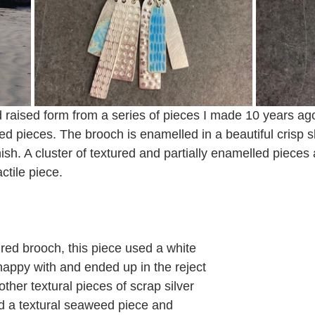
raised form from a series of pieces I made 10 years ago
ed pieces. The brooch is enamelled in a beautiful crisp 
nish. A cluster of textured and partially enamelled pieces 
actile piece. 
red brooch, this piece used a white 
happy with and ended up in the reject 
other textural pieces of scrap silver 
d a textural seaweed piece and 