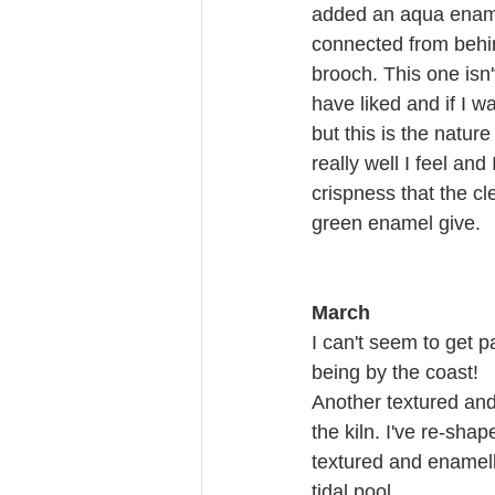
added an aqua ename
connected from behind
brooch. This one isn'
have liked and if I wa
but this is the natur
really well I feel and
crispness that the cl
green enamel give.
March
I can't seem to get p
being by the coast!
Another textured and 
the kiln. I've re-sha
textured and enamelle
tidal pool.