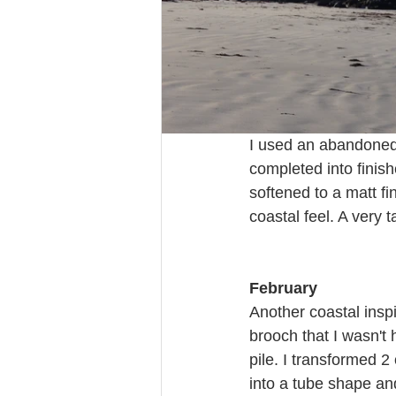
I used an abandoned 
completed into finish
softened to a matt fi
coastal feel. A very t
February
Another coastal inspi
brooch that I wasn't 
pile. I transformed 2 
into a tube shape an