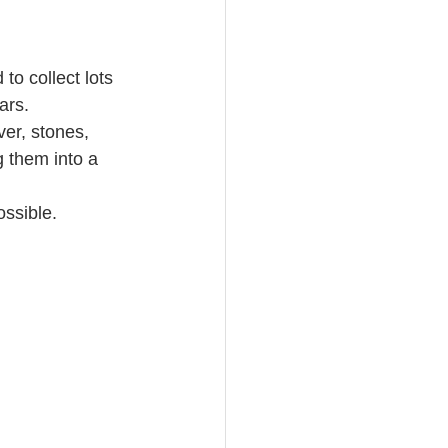
o collect lots 
ars.
ver, stones, 
 them into a 
ossible.