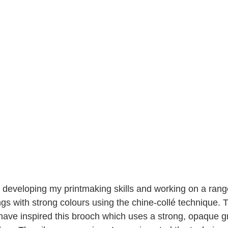
 developing my printmaking skills and working on a range
ngs with strong colours using the chine-collé technique. 
 have inspired this brooch which uses a strong, opaque 