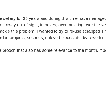
ewellery for 35 years and during this time have managed t
idden away out of sight, in boxes, accumulating over the ye
tackle this problem, I wanted to try to re-use scrapped sil
arded projects, seconds, unloved pieces etc. by reworking
a brooch that also has some relevance to the month, if p