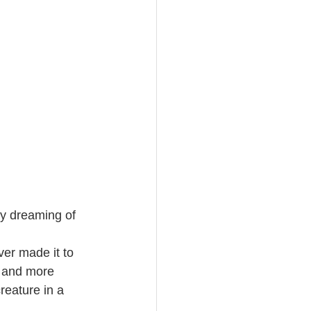
by dreaming of 
ver made it to 
h and more 
reature in a 