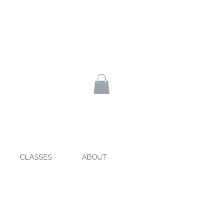
CLASSES
ABOUT