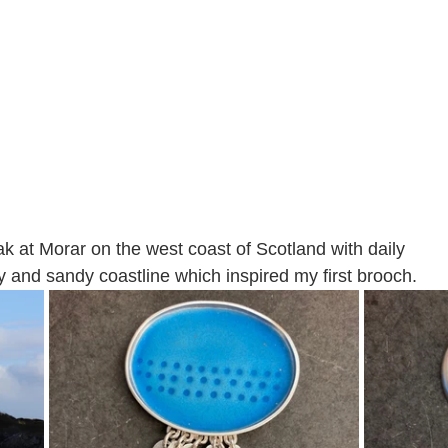
k at Morar on the west coast of Scotland with daily 
y and sandy coastline which inspired my first brooch. 