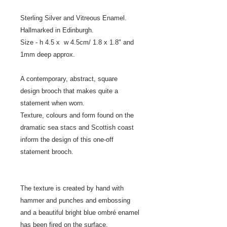
Sterling Silver and Vitreous Enamel.
Hallmarked in Edinburgh.
Size - h 4.5 x w 4.5cm/ 1.8 x 1.8" and
1mm deep approx.
A contemporary, abstract, square
design brooch that makes quite a
statement when worn.
Texture, colours and form found on the
dramatic sea stacs and Scottish coast
inform the design of this one-off
statement brooch.
The texture is created by hand with
hammer and punches and embossing
and a beautiful bright blue ombré enamel
has been fired on the surface.