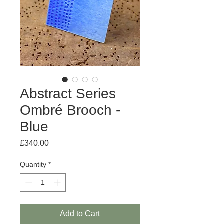
Abstract Series
Ombré Brooch -
Blue
Price
£340.00
Quantity
*
Add to Cart