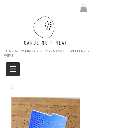
COASTAL INSPIRED SILVER & ENAMEL JEWELLERY &
PRINT