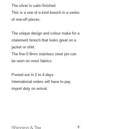
The silver is satin finished.
This is a one of a kind brooch in a series
of one-off pieces.
The unique design and colour make for a
statement brooch that looks great on a
jacket or shirt.
The fine 0.9mm stainless steel pin can
be worn on most fabrics.
Posted out in 2 to 4 days.
International orders will have to pay
import duty on arrival.
Shipping & Tax